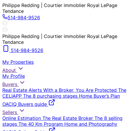
Philippe Redding | Courtier immoblier Royal LePage
Tendance
514-984-9526
Philippe Redding | Courtier immoblier Royal LePage
Tendance
514-984-9526
My Properties
About
My Profile
Buyers
Real Estate Alerts
With a Broker, You Are Protected
The
CELIAPP
The 8 purchasing stages
Home Buyer’s Plan
OACIQ Buyers guide
Sellers
Online Estimation
The Real Estate Broker
The 8 selling
stages
The 40 Km Program
Home and Photography