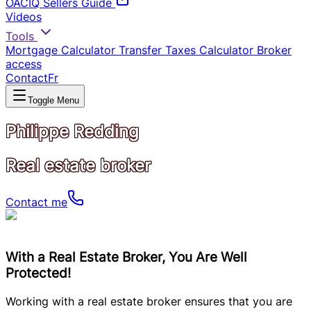
OACIQ Sellers Guide
Videos
Tools
Mortgage Calculator
Transfer Taxes Calculator
Broker
access
Contact
Fr
Toggle Menu
Philippe Redding
Real estate broker
Contact me
With a Real Estate Broker, You Are Well
Protected!
Working with a real estate broker ensures that you are