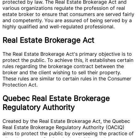
protected by law. The Real Estate Brokerage Act and
various organizations regulate the profession of real
estate broker to ensure that consumers are served fairly
and competently. You are assured of being served by a
highly qualified and well-regulated professional.
Real Estate Brokerage Act
The Real Estate Brokerage Act's primary objective is to
protect the public. To achieve this, it establishes certain
rules regarding the brokerage contract between the
broker and the client wishing to sell their property.
These rules are similar to certain rules in the Consumer
Protection Act.
Quebec Real Estate Brokerage
Regulatory Authority
Created by the Real Estate Brokerage Act, the Quebec
Real Estate Brokerage Regulatory Authority (OACIQ)
aims to protect the public by overseeing the practice of