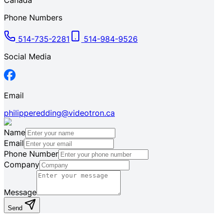
Canada
Phone Numbers
514-735-2281
514-984-9526
Social Media
Email
philipperedding@videotron.ca
Name
Email
Phone Number
Company
Message
Send