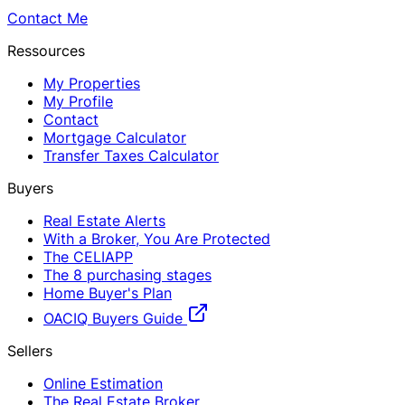
Contact Me
Ressources
My Properties
My Profile
Contact
Mortgage Calculator
Transfer Taxes Calculator
Buyers
Real Estate Alerts
With a Broker, You Are Protected
The CELIAPP
The 8 purchasing stages
Home Buyer's Plan
OACIQ Buyers Guide
Sellers
Online Estimation
The Real Estate Broker