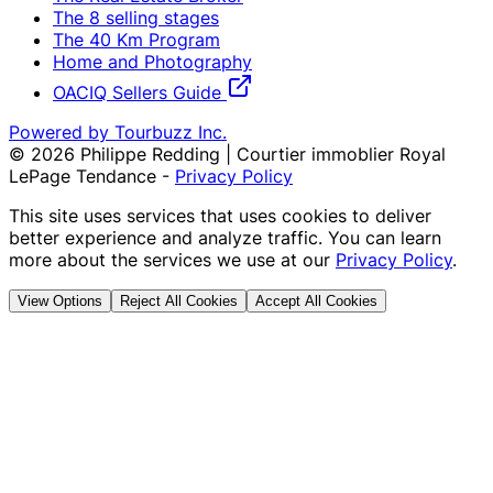
The 8 selling stages
The 40 Km Program
Home and Photography
OACIQ Sellers Guide
Powered by Tourbuzz Inc.
©
2026
Philippe Redding | Courtier immoblier Royal
LePage Tendance
-
Privacy Policy
This site uses services that uses cookies to deliver
better experience and analyze traffic. You can learn
more about the services we use at our
Privacy Policy
.
View Options
Reject All Cookies
Accept All Cookies