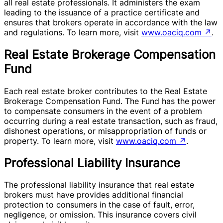
all real estate professionals. It administers the exam
leading to the issuance of a practice certificate and
ensures that brokers operate in accordance with the law
and regulations. To learn more, visit
www.oaciq.com
↗
.
Real Estate Brokerage Compensation
Fund
Each real estate broker contributes to the Real Estate
Brokerage Compensation Fund. The Fund has the power
to compensate consumers in the event of a problem
occurring during a real estate transaction, such as fraud,
dishonest operations, or misappropriation of funds or
property. To learn more, visit
www.oaciq.com
↗
.
Professional Liability Insurance
The professional liability insurance that real estate
brokers must have provides additional financial
protection to consumers in the case of fault, error,
negligence, or omission. This insurance covers civil