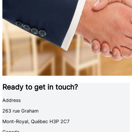
Ready to get in touch?
Address
263
rue Graham
Mont-Royal
,
Québec
H3P 2C7