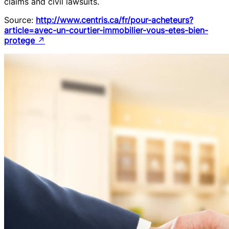
claims and civil lawsuits.
Source:
http://www.centris.ca/fr/pour-acheteurs?
article=avec-un-courtier-immobilier-vous-etes-bien-
protege
↗