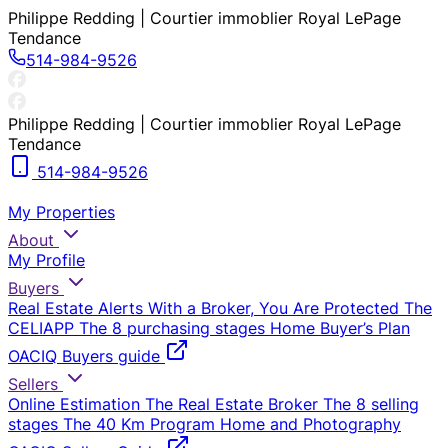
Philippe Redding | Courtier immoblier Royal LePage
Tendance
514-984-9526
Philippe Redding | Courtier immoblier Royal LePage
Tendance
514-984-9526
My Properties
About
My Profile
Buyers
Real Estate Alerts
With a Broker, You Are Protected
The
CELIAPP
The 8 purchasing stages
Home Buyer’s Plan
OACIQ Buyers guide
Sellers
Online Estimation
The Real Estate Broker
The 8 selling
stages
The 40 Km Program
Home and Photography