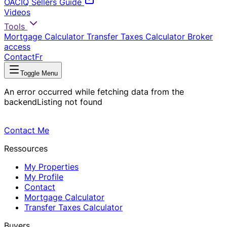
OACIQ Sellers Guide
Videos
Tools
Mortgage Calculator
Transfer Taxes Calculator
Broker
access
Contact
Fr
Toggle Menu
An error occurred while fetching data from the
backend
Listing not found
Contact Me
Ressources
My Properties
My Profile
Contact
Mortgage Calculator
Transfer Taxes Calculator
Buyers