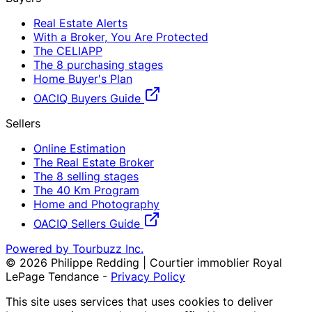
Real Estate Alerts
With a Broker, You Are Protected
The CELIAPP
The 8 purchasing stages
Home Buyer's Plan
OACIQ Buyers Guide
Sellers
Online Estimation
The Real Estate Broker
The 8 selling stages
The 40 Km Program
Home and Photography
OACIQ Sellers Guide
Powered by Tourbuzz Inc.
©
2026
Philippe Redding | Courtier immoblier Royal
LePage Tendance
-
Privacy Policy
This site uses services that uses cookies to deliver