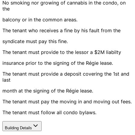
No smoking nor growing of cannabis in the condo, on
the
balcony or in the common areas.
The tenant who receives a fine by his fault from the
syndicate must pay this fine.
The tenant must provide to the lessor a $2M liabilty
insurance prior to the signing of the Régie lease.
The tenant must provide a deposit covering the 1st and
last
month at the signing of the Régie lease.
The tenant must pay the moving in and moving out fees.
The tenant must follow all condo bylaws.
Building Details