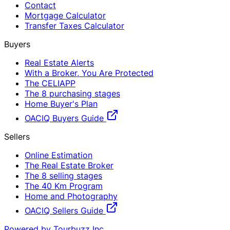
Contact
Mortgage Calculator
Transfer Taxes Calculator
Buyers
Real Estate Alerts
With a Broker, You Are Protected
The CELIAPP
The 8 purchasing stages
Home Buyer's Plan
OACIQ Buyers Guide
Sellers
Online Estimation
The Real Estate Broker
The 8 selling stages
The 40 Km Program
Home and Photography
OACIQ Sellers Guide
Powered by Tourbuzz Inc.