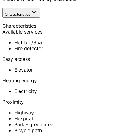
Characteristics
Characteristics
Available services
Hot tub/Spa
Fire detector
Easy access
Elevator
Heating energy
Electricity
Proximity
Highway
Hospital
Park - green area
Bicycle path