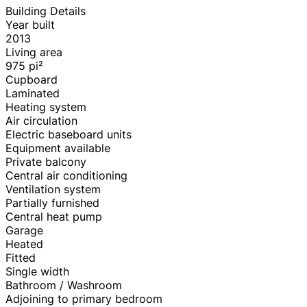
Building Details
Year built
2013
Living area
975
pi²
Cupboard
Laminated
Heating system
Air circulation
Electric baseboard units
Equipment available
Private balcony
Central air conditioning
Ventilation system
Partially furnished
Central heat pump
Garage
Heated
Fitted
Single width
Bathroom / Washroom
Adjoining to primary bedroom