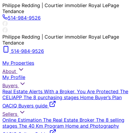
Philippe Redding | Courtier immoblier Royal LePage
Tendance
514-984-9526
Philippe Redding | Courtier immoblier Royal LePage
Tendance
514-984-9526
My Properties
About
My Profile
Buyers
Real Estate Alerts
With a Broker, You Are Protected
The
CELIAPP
The 8 purchasing stages
Home Buyer’s Plan
OACIQ Buyers guide
Sellers
Online Estimation
The Real Estate Broker
The 8 selling
stages
The 40 Km Program
Home and Photography