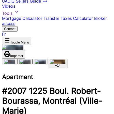
OACIQ Sellers Guide
Videos
Tools
Mortgage Calculator
Transfer Taxes Calculator
Broker
access
Contact
Fr
Toggle Menu
Imprimer
+
14
Apartment
#2007 1225 Boul. Robert-
Bourassa, Montréal (Ville-
Marie)