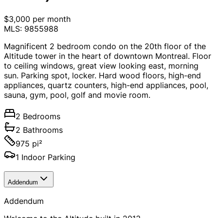
$3,000 per month
MLS: 9855988
Magnificent 2 bedroom condo on the 20th floor of the
Altitude tower in the heart of downtown Montreal. Floor
to ceiling windows, great view looking east, morning
sun. Parking spot, locker. Hard wood floors, high-end
appliances, quartz counters, high-end appliances, pool,
sauna, gym, pool, golf and movie room.
2 Bedrooms
2 Bathrooms
975 pi²
1 Indoor Parking
Addendum
Addendum