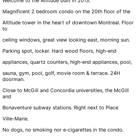
Welcome to the Altitude built in 2013.
Magnificent 2 bedroom condo on the 20th floor of the
Altitude tower in the heart of downtown Montreal. Floor
to
ceiling windows, great view looking east, morning sun.
Parking spot, locker. Hard wood floors, high-end
appliances, quartz counters, high-end appliances, pool,
sauna, gym, pool, golf, movie room & terrace. 24H
doorman.
Close to McGill and Concordia universities, the McGill
and
Bonaventure subway stations. Right next to Place
Ville-Marie.
No dogs, no smoking nor e-cigarettes in the condo.