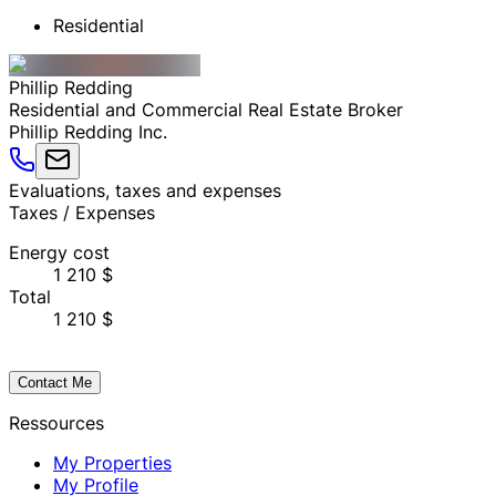
Residential
Phillip
Redding
Residential and Commercial Real Estate Broker
Phillip Redding Inc.
Evaluations, taxes and expenses
Taxes / Expenses
Energy cost
1 210 $
Total
1 210 $
Contact Me
Ressources
My Properties
My Profile