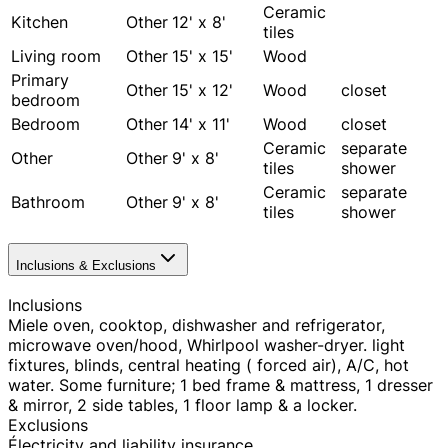
Ceramic
Kitchen
Other
12' x 8'
tiles
Living room
Other
15' x 15'
Wood
Primary
Other
15' x 12'
Wood
closet
bedroom
Bedroom
Other
14' x 11'
Wood
closet
Ceramic
separate
Other
Other
9' x 8'
tiles
shower
Ceramic
separate
Bathroom
Other
9' x 8'
tiles
shower
Inclusions & Exclusions
Inclusions
Miele oven, cooktop, dishwasher and refrigerator,
microwave oven/hood, Whirlpool washer-dryer. light
fixtures, blinds, central heating ( forced air), A/C, hot
water. Some furniture; 1 bed frame & mattress, 1 dresser
& mirror, 2 side tables, 1 floor lamp & a locker.
Exclusions
Électricity and liability insurance.