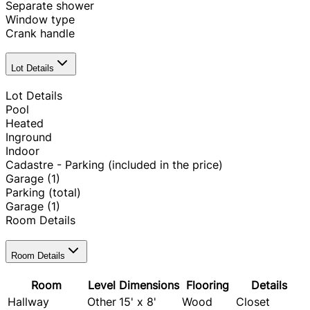
Separate shower
Window type
Crank handle
Lot Details
Lot Details
Pool
Heated
Inground
Indoor
Cadastre - Parking (included in the price)
Garage
(1)
Parking (total)
Garage
(1)
Room Details
Room Details
Room
Level
Dimensions
Flooring
Details
Hallway
Other
15' x 8'
Wood
Closet