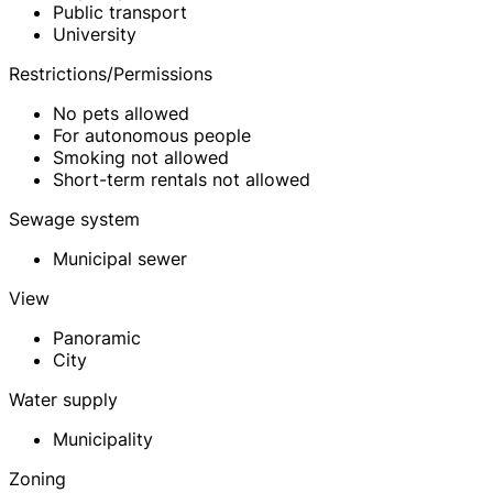
Public transport
University
Restrictions/Permissions
No pets allowed
For autonomous people
Smoking not allowed
Short-term rentals not allowed
Sewage system
Municipal sewer
View
Panoramic
City
Water supply
Municipality
Zoning